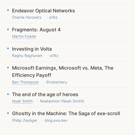
Endeavor Optical Networks
Charlie Horowitz
· a16z
Fragments: August 4
Martin Fowler
Investing in Volta
Raghu Raghuram
· a16z
Microsoft Earnings, Microsoft vs. Meta, The
Efficiency Payoff
Ben Thompson
· Stratechery
The end of the age of heroes
Noah Smith
· Noahpinion (Noah Smith)
Ghostty in the Machine: The Saga of exe-scroll
Philip Zeyliger
· blog.exe.dev