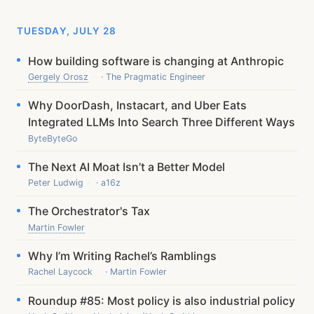
TUESDAY, JULY 28
How building software is changing at Anthropic
Gergely Orosz
· The Pragmatic Engineer
Why DoorDash, Instacart, and Uber Eats
Integrated LLMs Into Search Three Different Ways
ByteByteGo
The Next AI Moat Isn’t a Better Model
Peter Ludwig
· a16z
The Orchestrator's Tax
Martin Fowler
Why I’m Writing Rachel’s Ramblings
Rachel Laycock
· Martin Fowler
Roundup #85: Most policy is also industrial policy