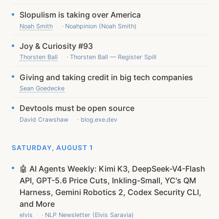
Slopulism is taking over America
Noah Smith
· Noahpinion (Noah Smith)
Joy & Curiosity #93
Thorsten Ball
· Thorsten Ball — Register Spill
Giving and taking credit in big tech companies
Sean Goedecke
Devtools must be open source
David Crawshaw
· blog.exe.dev
SATURDAY, AUGUST 1
🤖 AI Agents Weekly: Kimi K3, DeepSeek-V4-Flash
API, GPT-5.6 Price Cuts, Inkling-Small, YC's QM
Harness, Gemini Robotics 2, Codex Security CLI,
and More
elvis
· NLP Newsletter (Elvis Saravia)