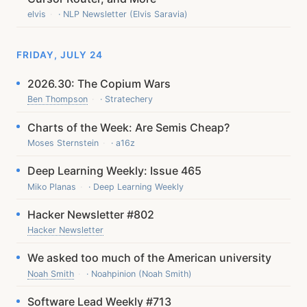
elvis
· NLP Newsletter (Elvis Saravia)
FRIDAY, JULY 24
2026.30: The Copium Wars
Ben Thompson
· Stratechery
Charts of the Week: Are Semis Cheap?
Moses Sternstein
· a16z
Deep Learning Weekly: Issue 465
Miko Planas
· Deep Learning Weekly
Hacker Newsletter #802
Hacker Newsletter
We asked too much of the American university
Noah Smith
· Noahpinion (Noah Smith)
Software Lead Weekly #713