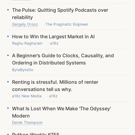
The Pulse: Quitting Spotify Podcasts over
reliability
Gergely Orosz
· The Pragmatic Engineer
How to Win the Largest Market in AI
Raghu Raghuram
· a16z
A Beginner’s Guide to Clocks, Causality, and
Ordering in Distributed Systems
ByteByteGo
Renting is stressful. Millions of renter
conversations tell us why.
a16z New Media
· a16z
What Is Lost When We Make 'The Odyssey'
Modern
Derek Thompson
Python Weekly #755