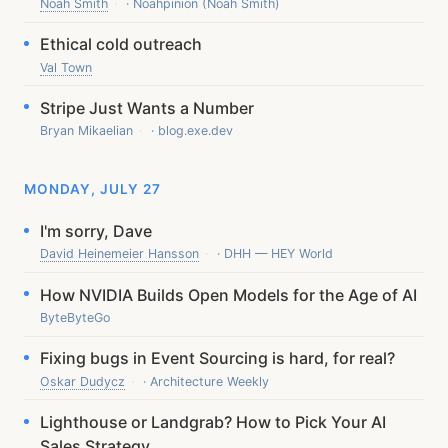
Noah Smith
· Noahpinion (Noah Smith)
Ethical cold outreach
Val Town
Stripe Just Wants a Number
Bryan Mikaelian
· blog.exe.dev
MONDAY, JULY 27
I'm sorry, Dave
David Heinemeier Hansson
· DHH — HEY World
How NVIDIA Builds Open Models for the Age of AI
ByteByteGo
Fixing bugs in Event Sourcing is hard, for real?
Oskar Dudycz
· Architecture Weekly
Lighthouse or Landgrab? How to Pick Your AI
Sales Strategy