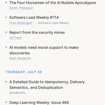
The Four Horsemen of the AI Bubble Apocalypse
Derek Thompson
Software Lead Weekly #714
Oren Ellenbogen
· Software Lead Weekly
Report from the security mines
Val Town
AI models need moral support to make
discoveries
Sean Goedecke
THURSDAY, JULY 30
A Detailed Guide to Idempotency, Delivery
Semantics, and Deduplication
ByteByteGo
Deep Learning Weekly: Issue 466