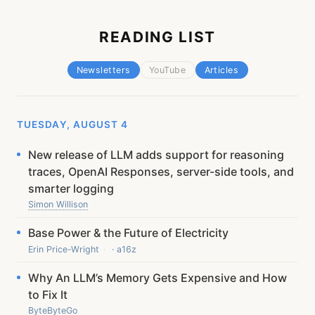
READING LIST
Newsletters
YouTube
Articles
TUESDAY, AUGUST 4
New release of LLM adds support for reasoning
traces, OpenAI Responses, server-side tools, and
smarter logging
Simon Willison
Base Power & the Future of Electricity
Erin Price-Wright
· a16z
Why An LLM’s Memory Gets Expensive and How
to Fix It
ByteByteGo