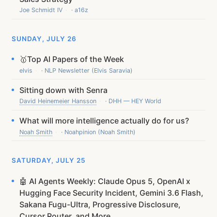
Joe Schmidt IV
· a16z
SUNDAY, JULY 26
🥇Top AI Papers of the Week
elvis
· NLP Newsletter (Elvis Saravia)
Sitting down with Senra
David Heinemeier Hansson
· DHH — HEY World
What will more intelligence actually do for us?
Noah Smith
· Noahpinion (Noah Smith)
SATURDAY, JULY 25
🤖 AI Agents Weekly: Claude Opus 5, OpenAI x
Hugging Face Security Incident, Gemini 3.6 Flash,
Sakana Fugu-Ultra, Progressive Disclosure,
Cursor Router, and More