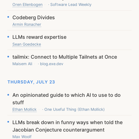
Oren Ellenbogen
· Software Lead Weekly
Codeberg Divides
Armin Ronacher
LLMs reward expertise
Sean Goedecke
tailmix: Connect to Multiple Tailnets at Once
Maisem Ali
· blog.exe.dev
THURSDAY, JULY 23
An opinionated guide to which AI to use to do
stuff
Ethan Mollick
· One Useful Thing (Ethan Mollick)
LLMs break down in funny ways when told the
Jacobian Conjecture counterargument
Max Woolf