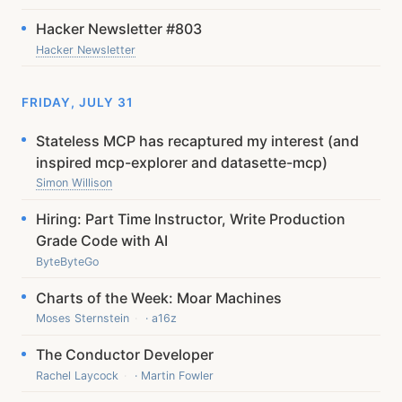
Hacker Newsletter #803
Hacker Newsletter
FRIDAY, JULY 31
Stateless MCP has recaptured my interest (and
inspired mcp-explorer and datasette-mcp)
Simon Willison
Hiring: Part Time Instructor, Write Production
Grade Code with AI
ByteByteGo
Charts of the Week: Moar Machines
Moses Sternstein
· a16z
The Conductor Developer
Rachel Laycock
· Martin Fowler