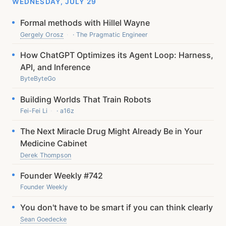
WEDNESDAY, JULY 29
Formal methods with Hillel Wayne
Gergely Orosz
· The Pragmatic Engineer
How ChatGPT Optimizes its Agent Loop: Harness,
API, and Inference
ByteByteGo
Building Worlds That Train Robots
Fei-Fei Li
· a16z
The Next Miracle Drug Might Already Be in Your
Medicine Cabinet
Derek Thompson
Founder Weekly #742
Founder Weekly
You don't have to be smart if you can think clearly
Sean Goedecke