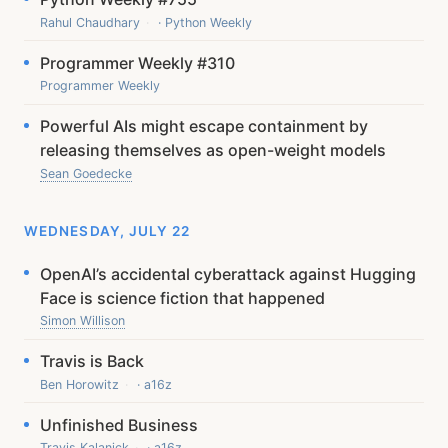
Rahul Chaudhary
· Python Weekly
Programmer Weekly #310
Programmer Weekly
Powerful AIs might escape containment by
releasing themselves as open-weight models
Sean Goedecke
WEDNESDAY, JULY 22
OpenAI’s accidental cyberattack against Hugging
Face is science fiction that happened
Simon Willison
Travis is Back
Ben Horowitz
· a16z
Unfinished Business
Travis Kalanick
· a16z