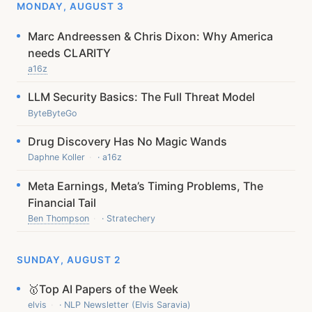
MONDAY, AUGUST 3
Marc Andreessen & Chris Dixon: Why America
needs CLARITY
a16z
LLM Security Basics: The Full Threat Model
ByteByteGo
Drug Discovery Has No Magic Wands
Daphne Koller
· a16z
Meta Earnings, Meta’s Timing Problems, The
Financial Tail
Ben Thompson
· Stratechery
SUNDAY, AUGUST 2
🥇Top AI Papers of the Week
elvis
· NLP Newsletter (Elvis Saravia)