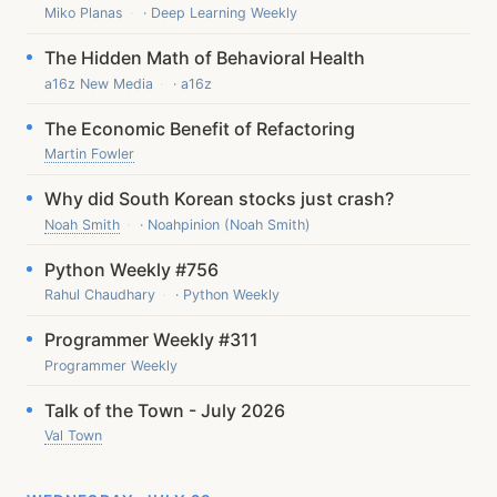
Miko Planas
· Deep Learning Weekly
The Hidden Math of Behavioral Health
a16z New Media
· a16z
The Economic Benefit of Refactoring
Martin Fowler
Why did South Korean stocks just crash?
Noah Smith
· Noahpinion (Noah Smith)
Python Weekly #756
Rahul Chaudhary
· Python Weekly
Programmer Weekly #311
Programmer Weekly
Talk of the Town - July 2026
Val Town